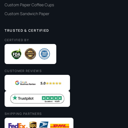
Custom Paper Coffee Cups
Custom Sandwich Paper
TRUSTED & CERTIFIED
CERTIFIED BY
CUSTOMER REVIEWS
SHIPPING PARTNERS