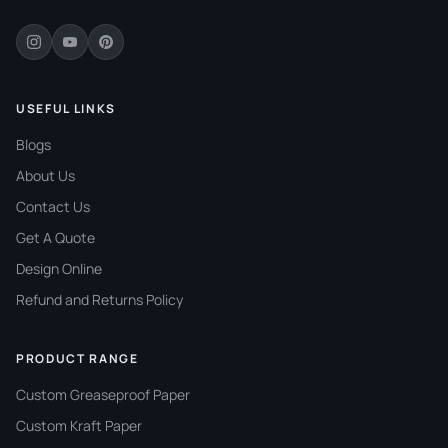
Wax Papers Co supplies
custom coffee cup sleeves
for coffee shops and beverage businesses across the
USA. Reach out today to request a quote or ask about
wholesale pricing for your operation.
USEFUL LINKS
Blogs
About Us
Contact Us
Get A Quote
Design Online
Refund and Returns Policy
PRODUCT RANGE
Custom Greaseproof Paper
Custom Kraft Paper