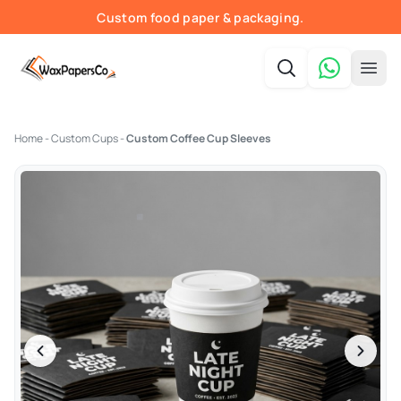
Custom food paper & packaging.
Fast quotes & print-ready proofs.
Order online — shipped nationwide.
Free shipping in the USA.
Home
-
Custom Cups
-
Custom Coffee Cup Sleeves