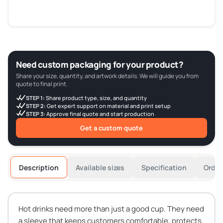
Need custom packaging for your product?
Share your size, quantity, and artwork details. We will guide you from
quote to final print.
STEP 1:
Share product type, size, and quantity
STEP 2:
Get expert support on material and print setup
STEP 3:
Approve final quote and start production
Get a custom quote
Description
Available sizes
Specification
Order
Hot drinks need more than just a good cup. They need
a sleeve that keeps customers comfortable, protects