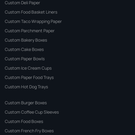
Custom Deli Paper
Custom Food Basket Liners
Custom Taco Wrapping Paper
Custom Parchment Paper
Custom Bakery Boxes
Custom Cake Boxes
Custom Paper Bowls
Custom Ice Cream Cups
Custom Paper Food Trays
Custom Hot Dog Trays
Custom Burger Boxes
Custom Coffee Cup Sleeves
Custom Food Boxes
Custom French Fry Boxes