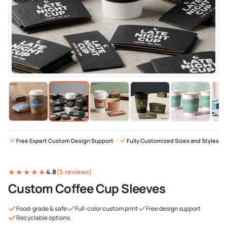
Free Expert Custom Design Support
·
Fully Customized Sizes and Styles
★★★★★
4.8
(5 reviews)
Custom Coffee Cup Sleeves
Food-grade & safe
Full-color custom print
Free design support
Recyclable options