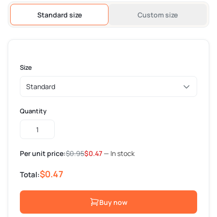
Standard size
Custom size
Size
Quantity
Custom
Coffee
Cup
Per unit price:
$
0.95
$
0.47
— In stock
Sleeves
quantity
$0.47
Total:
Buy now