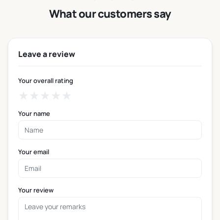
business in the USA.
What our customers say
Heat protection — The sleeve sits between the hot
cup and the customer’s hand, making even very
hot drinks comfortable to hold right away.
Leave a review
Secure grip — The sleeve surface gives customers
a firm, non-slip hold on the cup during handling,
Your overall rating
walking, or driving.
★
★
★
★
★
Brand visibility — Branded coffee cup sleeves, logo
coffee cup sleeves, and personalized coffee cup
Your name
sleeves put your business name in your
customer’s hand for the full duration of their drink.
Disposable and ready to use — Personalized
Your email
disposable coffee cup sleeves are single-use,
hygienic, and built for fast-paced service
environments.
Your review
Fits standard cup formats — Sleeves are sized to fit
the most common disposable cup dimensions