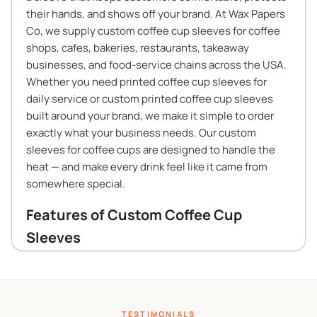
their hands, and shows off your brand. At Wax Papers
Co, we supply custom coffee cup sleeves for coffee
shops, cafes, bakeries, restaurants, takeaway
businesses, and food-service chains across the USA.
Whether you need printed coffee cup sleeves for
daily service or custom printed coffee cup sleeves
built around your brand, we make it simple to order
exactly what your business needs. Our custom
sleeves for coffee cups are designed to handle the
heat — and make every drink feel like it came from
somewhere special.
Features of Custom Coffee Cup
Sleeves
Our custom coffee cup sleeves are built for the
demands of real beverage service. Here is what
makes them a practical choice for any hot drink
TESTIMONIALS