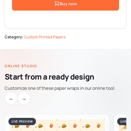
Buy now
Category:
Custom Printed Papers
ONLINE STUDIO
Start from a ready design
Customize one of these paper wraps in our online tool.
←
→
LIVE PREVIEW
LIVE 