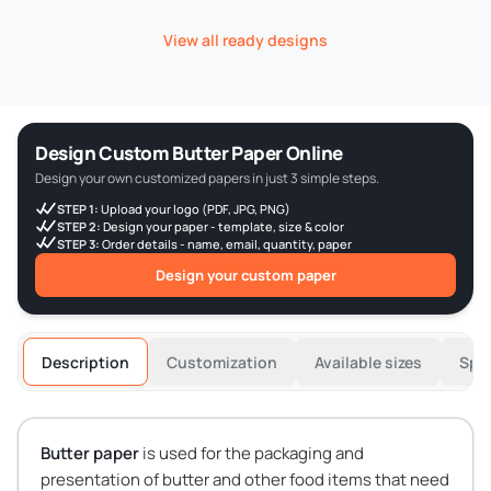
View all ready designs
Design Custom Butter Paper Online
Design your own customized papers in just 3 simple steps.
STEP 1:
Upload your logo (PDF, JPG, PNG)
STEP 2:
Design your paper - template, size & color
STEP 3:
Order details - name, email, quantity, paper
Design your custom paper
Description
Customization
Available sizes
Spec
Butter paper
is used for the packaging and
presentation of butter and other food items that need