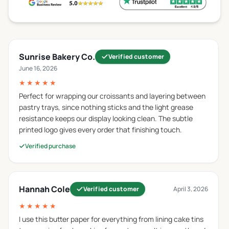
wrapping different food items other than butter as
well.
Parchment Paper
Sunrise Bakery Co.
Verified customer
Parchment paper is coated with silicone which gives
June 16, 2026
it non-stick properties and the ability to withstand
★★★★★
high temperatures so that it can be used in baking
and cooking. In contrast,
custom butter roll paper
is
Perfect for wrapping our croissants and layering between
pastry trays, since nothing sticks and the light grease
less resistant to heat and is used for packaging
resistance keeps our display looking clean. The subtle
purposes rather than cooking. So, now we hope you
printed logo gives every order that finishing touch.
understand why you can not use
butter paper for
baking
.
Verified purchase
Glassine Paper
Glassine paper is smooth and is famous for its
Hannah Cole
Verified customer
April 3, 2026
translucent appearance. It is not only resistant to
★★★★★
moisture but also to grease and air. Candies and other
I use this butter paper for everything from lining cake tins
delicate items are packed in this paper. This paper is