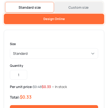
Standard size
Custom size
Design Online
Size
Quantity
Custom
Butter
Paper
Per unit price:
$
0.48
$
0.33
— In stock
quantity
$0.33
Total: