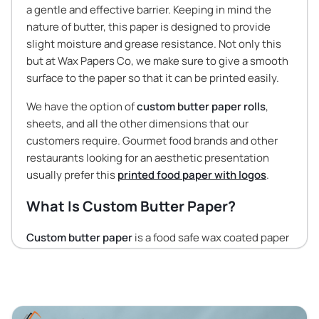
a gentle and effective barrier. Keeping in mind the
nature of butter, this paper is designed to provide
slight moisture and grease resistance. Not only this
but at Wax Papers Co, we make sure to give a smooth
surface to the paper so that it can be printed easily.
We have the option of
custom butter paper rolls
,
sheets, and all the other dimensions that our
customers require. Gourmet food brands and other
restaurants looking for an aesthetic presentation
usually prefer this
printed food paper with logos
.
What Is Custom Butter Paper?
Custom butter paper
is a food safe wax coated paper
with all your branding elements printed on them. This
paper differs from the rest of the food wraps as it
strikes a balance between permeability and barrier
properties. The thickness of the butter paper is such