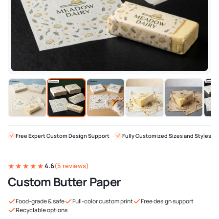
Free Expert Custom Design Support
·
Fully Customized Sizes and Styles
★★★★★
4.6
(5 reviews)
Custom Butter Paper
Food-grade & safe
Full-color custom print
Free design support
Recyclable options