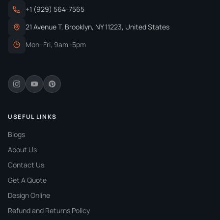
+1 (929) 564-7565
Specification
Requirement 1
Requirement 2
21 Avenue T, Brooklyn, NY 11223, United States
FDA Compliance
Food-safe
Non-toxic
Mon–Fri, 9am–5pm
FSC Certification
Sustainable
Eco-friendly
ISO Standards
Quality control
Food safety
BRC Certification
Safety
Regulatory
SQF Certification
Quality
Food packaging
USEFUL LINKS
Blogs
Migration Testing
Chemical
Analysis
About Us
Environmental Regs
Chemical rules
Recyclable
Contact Us
Why Custom Butter Paper Sheets Are
Get A Quote
Essential For All Food Businesses?
Design Online
Refund and Returns Policy
Our
printed butter paper with logo
are super