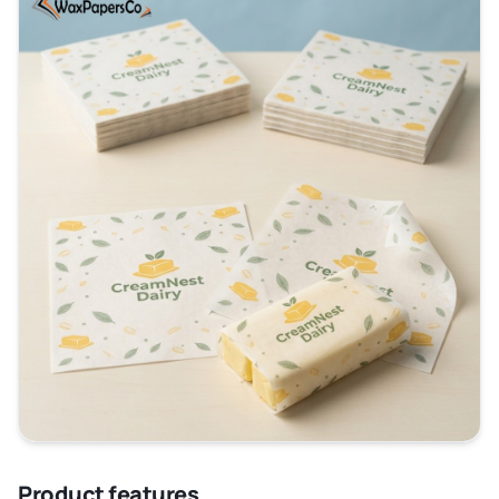
that the aroma and the taste of the butter remain
intact plus one does not have to be feared of butter
getting rancid.
This
custom butter wrapping paper
is designed to
provide optimal combination of strength and barrier
properties and is intended to be used in direct
contact with the food to ensure that it does not
impart any unwanted flavors and contaminants to the
food.
We manufacture
butter paper sheets
using high-
quality pulp and specific coatings to enhance their
core properties. You can get the following
specifications as per your custom demands, such as:
Thickness
Color
Texture
Product features