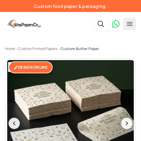
Custom food paper & packaging.
Fast quotes & print-ready proofs.
Order online — shipped nationwide.
Free shipping in the USA.
Home
-
Custom Printed Papers
-
Custom Butter Paper
DESIGN ONLINE