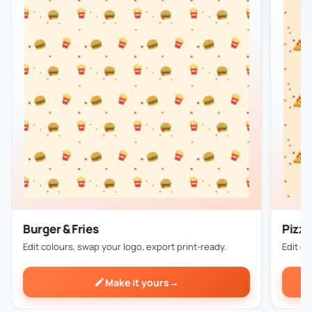
Burger & Fries
Pizza
Edit colours, swap your logo, export print-ready.
Edit co
Make it yours
→