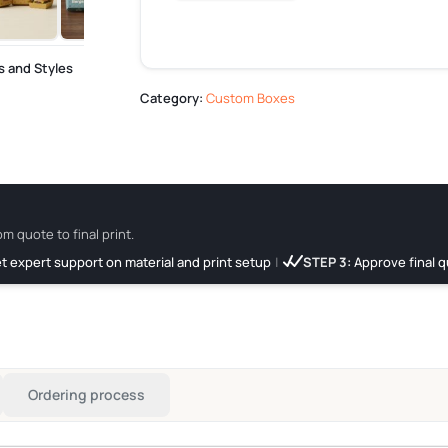
s and Styles
Category:
Custom Boxes
om quote to final print.
t expert support on material and print setup
|
STEP 3:
Approve final q
Ordering process