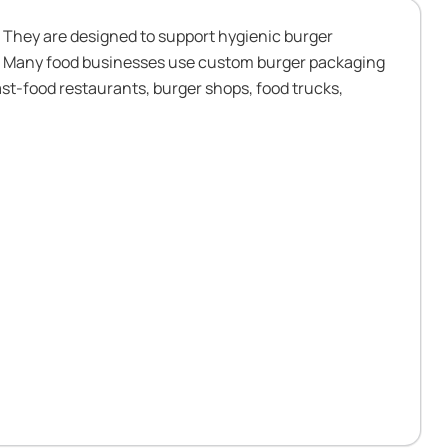
 They are designed to support hygienic burger
on. Many food businesses use custom burger packaging
st-food restaurants, burger shops, food trucks,