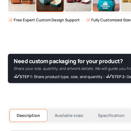
Free Expert Custom Design Support
·
Fully Customized Size
Need custom packaging for your product?
Share your size, quantity, and artwork details. We will guide you fr
STEP 1:
Share product type, size, and quantity
|
STEP 2:
Ge
Description
Available sizes
Specification