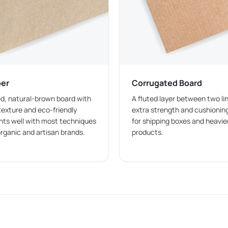
xes
he amount of toppings, and whether the order includes a full 
 serving, and takeaway handling.
per
Corrugated Board
 burger portion. They are commonly used for regular takeaway
d, natural-brown board with
A fluted layer between two lin
texture and eco-friendly
extra strength and cushioning
ints well with most techniques
for shipping boxes and heavier
r burgers with additional layers and toppings.
organic and artisan brands.
products.
re served as part of a combo meal. These boxes can be desig
yle allows businesses to pack a full meal in one box, reducing 