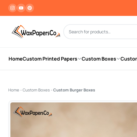
Products search
Home
Custom Printed Papers
Custom Boxes
Custo
Home
-
Custom Boxes
-
Custom Burger Boxes