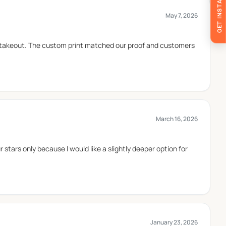
GET INSTANT QUOTE
May 7, 2026
and closes easily, helping keep the burger enclosed
 takeout. The custom print matched our proof and customers
ger boxes and trays are often used in casual dining
March 16, 2026
 stars only because I would like a slightly deeper option for
January 23, 2026