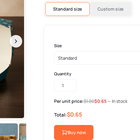
Standard size
Custom size
Size
Quantity
Custom
Burger
Boxes
Per unit price:
$
1.00
$
0.65
— In stock
quantity
$0.65
Total:
Buy now