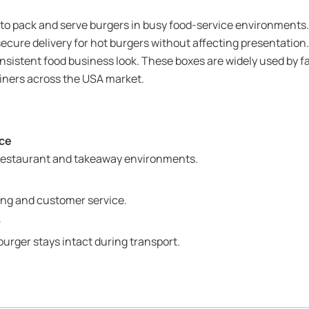
 to pack and serve burgers in busy food-service environments.
ecure delivery for hot burgers without affecting presentati
nsistent food business look. These boxes are widely used by fa
diners across the USA market.
ice
 restaurant and takeaway environments.
ing and customer service.
y
burger stays intact during transport.