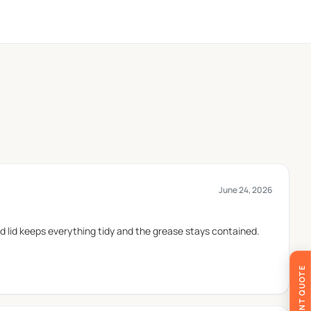
r brand identity.
d envoirmental safety.
and delivery. Cardboard is widely used for custom
June 24, 2026
coated with food safe greaseproof coating which keeps
d lid keeps everything tidy and the grease stays contained.
 takeaway. Different box structures are used to keep