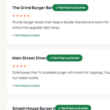
The Grind Burger Bar
Verified customer
★★★★★
n where the lid is attached to the base. This structure opens 
Sturdy burger boxes that keep a double stacked and warm for
notice the upgrade right away.
Verified purchase
partially wrapped or placed openly inside the tray. Custom bur
Main Street Diner
Verified customer
★★★★☆
Solid boxes that fit a loaded burger with room for toppings. Four
 brand artwork to be placed on the packaging surface.
our tallest builds.
Verified purchase
 minimal graphics.
Smash House Burgers
Verified customer