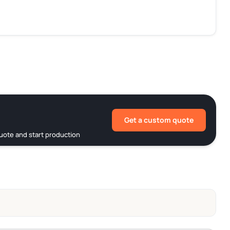
Get a custom quote
uote and start production