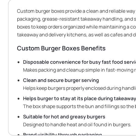
Custom burger boxes provide a clean and reliable way
packaging, grease-resistant takeaway handling, and s
boxes to keep orders organized while maintaining a co
takeaway and delivery kitchens, as well as cafes and 
Custom Burger Boxes
Benefits
Disposable convenience for busy fast food serv
Makes packing and cleanup simple in fast-moving
Clean and secure burger serving
Helps keep burgers properly enclosed during handl
Helps burger to stay at its place during takeawa
The box shape supports the bun and fillings so the 
Suitable for hot and greasy burgers
Designed to handle heat and oil found in burgers.
Brand visibility through packaging