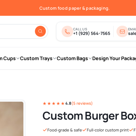
Free shipping in the USA.
Custom food paper & packaging.
Fast quotes & print-ready proofs.
Order online — shipped nationwide.
Free shipping in the USA.
CALL US
EMAI
+1 (929) 564-7565
sal
m Cups
Custom Trays
Custom Bags
Design Your Packa
★★★★★
4.8
(5 reviews)
Custom Burger Bo
Food-grade & safe
Full-color custom print
F