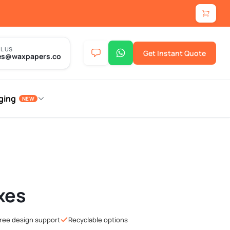
L US
Get Instant Quote
es@waxpapers.co
ging
NEW
xes
ree design support
Recyclable options