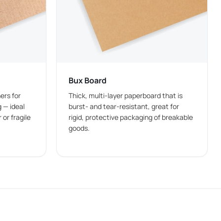
meal combination. Choosing the right packaging size
Bux Board
 orders in fast-food restaurants.
ers for
Thick, multi-layer paperboard that is
 — ideal
burst- and tear-resistant, great for
 or fragile
rigid, protective packaging of breakable
goods.
ned as
custom food boxes
with built-in space for
the need for separate packaging like
custom french fry