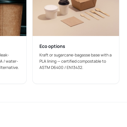
esentation.
Eco options
ng.
 leak-
Kraft or sugarcane-bagasse base with a
A / water-
PLA lining — certified compostable to
lternative.
ASTM D6400 / EN13432.
er bowls and printed paper bowls.
ls wholesale
manufacturing help maintain a steady
ariety of foods that are served in bowls. Businesses