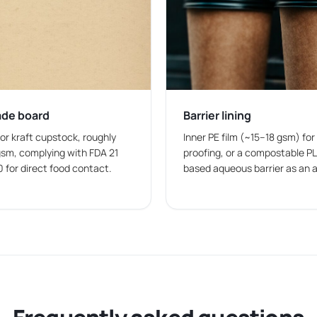
anding and packaging requirements.
 brand identity directly on packaging for a more consistent pr
ade board
Barrier lining
es want a clean and simple design for everyday food packagi
 or kraft cupstock, roughly
Inner PE film (~15–18 gsm) for
sm, complying with FDA 21
proofing, or a compostable PL
0 for direct food contact.
based aqueous barrier as an a
otional artwork, and branding elements on custom printed pap
olesale
 bulk
to support daily operations. Our vast and fast
paper bow
 companies, and takeaway kitchens in the USA.
nt sizes, food-safe materials, and printing options to meet a v