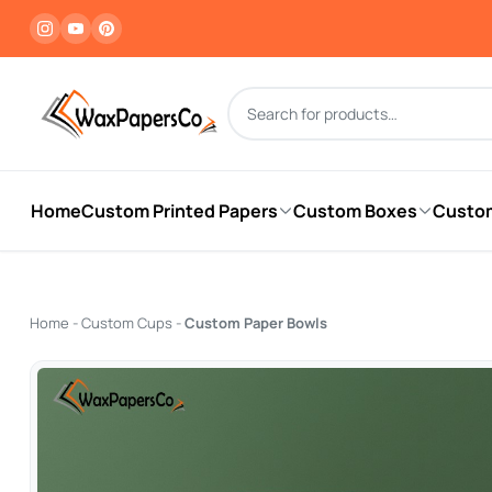
Products search
Home
Custom Printed Papers
Custom Boxes
Custo
Home
-
Custom Cups
-
Custom Paper Bowls