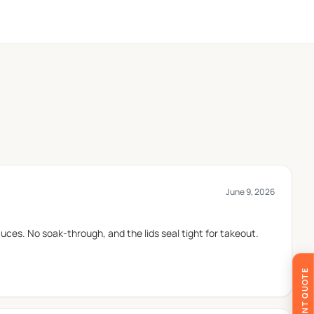
. Wax Papers Co follows quality-controlled
June 9, 2026
ide a simple appearance and are often selected for
ces. No soak-through, and the lids seal tight for takeout.
-serve food applications.
y are frequently used for desserts and frozen treats,