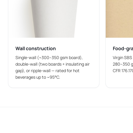
Paper bowls can be customized to match business br
Logo Printing
Paper bowls with logo allows businesses to place their
Single-Color Printing
Wall construction
Food-gr
Single-color printing is commonly used when business
Single-wall (~300–350 gsm board),
Virgin SBS
double-wall (two boards + insulating air
280–350 g
Multi-Color Printing
gap), or ripple-wall — rated for hot
CFR 176.17
beverages up to ~95°C.
Multi-color printing supports detailed graphics, prom
Bulk Supply of Custom Paper Bowls at Wh
Food-service businesses often require
paper bowls in
supply of packaging for restaurants, cafés, catering
Wax Papers Co
supplies custom paper bowls in differe