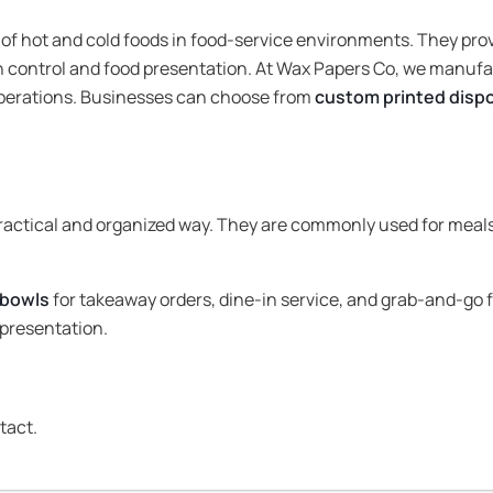
 of hot and cold foods in food-service environments. They pro
n control and food presentation. At Wax Papers Co, we manufa
operations. Businesses can choose from
custom printed disp
practical and organized way. They are commonly used for meals
 bowls
for takeaway orders, dine-in service, and grab-and-go 
presentation.
tact.