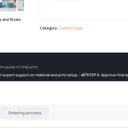
s and Styles
Category:
Custom Cups
om quote to final print.
t expert support on material and print setup
|
STEP 3:
Approve final q
Ordering process