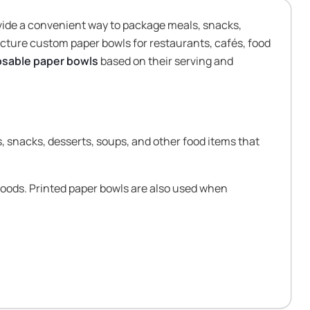
vide a convenient way to package meals, snacks,
cture custom paper bowls for restaurants, cafés, food
osable paper bowls
based on their serving and
, snacks, desserts, soups, and other food items that
foods. Printed paper bowls are also used when