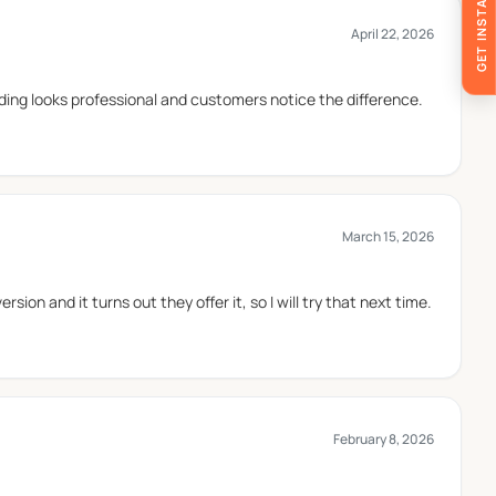
GET INSTANT QUOTE
April 22, 2026
ervice. They are commonly used for larger portions and
ing looks professional and customers notice the difference.
products.
March 15, 2026
ion and it turns out they offer it, so I will try that next time.
broth-based ingredients. This coating supports the
tems that may release grease during serving.
February 8, 2026