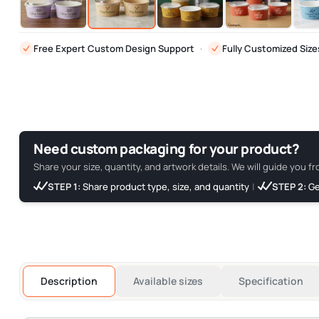
Free Expert Custom Design Support
·
Fully Customized Size
Need custom packaging for your product?
Share your size, quantity, and artwork details. We will guide you fr
STEP 1:
Share product type, size, and quantity
|
STEP 2:
Ge
Description
Available sizes
Specification