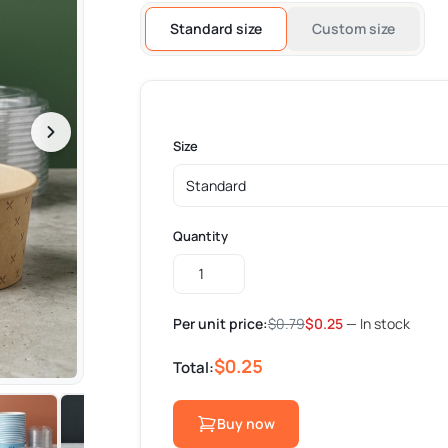
Standard size
Custom size
Size
Quantity
Custom
Paper
Bowls
Per unit price:
$
0.79
$
0.25
— In stock
quantity
$0.25
Total:
Buy now