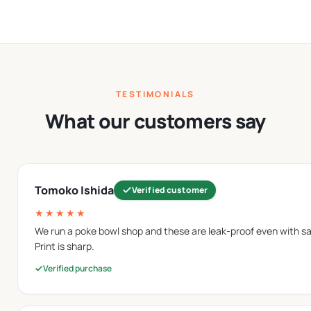
 cleanup.
nted paper bowls.
erent menu items.
TESTIMONIALS
er Bowls
What our customers say
ed paper materials that are suitable for direct food contact
kaging performance.
Tomoko Ishida
Verified customer
★★★★★
material commonly used in food-service packaging. They prov
We run a poke bowl shop and these are leak-proof even with sau
ptions are also used in
paper snack bowls
designed for single
Print is sharp.
Verified purchase
at works well for branding and printed packaging designs. The
eam bowls
.