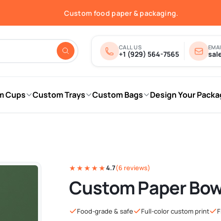
Free shipping in the USA.
Custom food paper & packaging.
Fast quotes & print-ready proofs.
Order online — shipped nationwide.
Free shipping in the USA.
CALL US
EMAI
+1 (929) 564-7565
sal
m Cups
Custom Trays
Custom Bags
Design Your Packa
★★★★★
4.7
(6 reviews)
Custom Paper Bow
Food-grade & safe
Full-color custom print
F