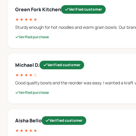
Green Fork Kitchen
Verified customer
★★★★★
rboard material to provide additional strength during food s
Sturdy enough for hot noodles and warm grain bowls. Our brand
 applications similar to
paper soup bowls
.
Verified purchase
 manage moisture and oils that may come from different food 
Michael D.
Verified customer
★★★★☆
Good quality bowls and the reorder was easy. I wanted a kraft vers
formance when serving foods that contain liquids, sauces, or 
Verified purchase
n from foods such as fried snacks, prepared meals, and other i
Aisha Bello
Verified customer
★★★★★