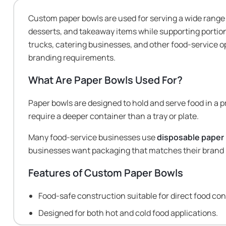
Custom paper bowls are used for serving a wide range
desserts, and takeaway items while supporting portio
trucks, catering businesses, and other food-service 
branding requirements.
What Are Paper Bowls Used For?
Paper bowls are designed to hold and serve food in a 
require a deeper container than a tray or plate.
Many food-service businesses use
disposable paper
businesses want packaging that matches their brand 
Features of Custom Paper Bowls
Food-safe construction suitable for direct food con
Designed for both hot and cold food applications.