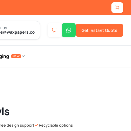
L US
Get Instant Quote
es@waxpapers.co
ging
NEW
ls
ree design support
Recyclable options