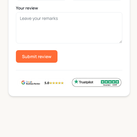
Your review
Heavy-Duty Paperboard Bowls
Heavy-duty paper bowls are produced with thicker pape
foods that require a more durable container, including
Food-Safe Coatings Used in Paper Bowls
Submit review
Food-safe coatings are applied to paper bowls to help
Moisture-Control Coating
A moisture-resistant coating helps maintain bowl per
structure of the bowl throughout the serving process.
Grease-Resistant Coating
A grease-resistant coating helps reduce oil absorptio
Bowl Sizes & Capacity