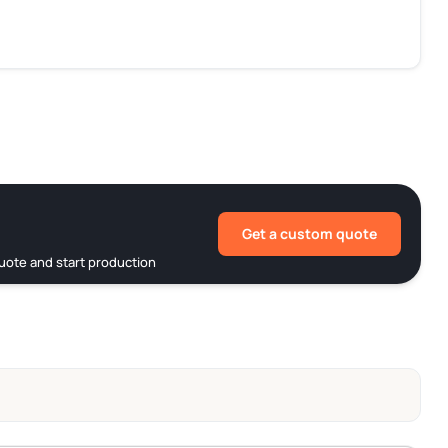
Get a custom quote
uote and start production